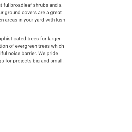
tiful broadleaf shrubs and a
ur ground covers are a great
en areas in your yard with lush
phisticated trees for larger
ction of evergreen trees which
iful noise barrier. We pride
gs for projects big and small.