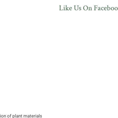
Like Us On Faceboo
on of plant materials