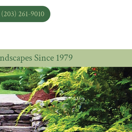
 (203) 261-9010
ndscapes Since 1979