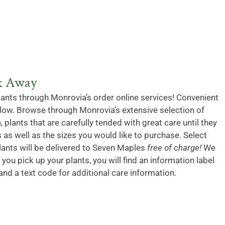
ck Away
lants through Monrovia’s order online services! Convenient
below. Browse through Monrovia’s extensive selection of
, plants that are carefully tended with great care until they
 as well as the sizes you would like to purchase. Select
lants will be delivered to Seven Maples
free of charge!
We
you pick up your plants, you will find an information label
and a text code for additional care information.