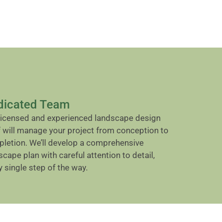
dicated Team
licensed and experienced landscape design
f will manage your project from conception to
letion. We’ll develop a comprehensive
scape plan with careful attention to detail,
y single step of the way.