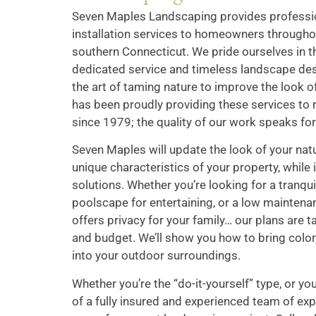
Seven Maples Landscaping provides professi
installation services to homeowners throughou
southern Connecticut. We pride ourselves in th
dedicated service and timeless landscape des
the art of taming nature to improve the look
has been proudly providing these services to
since 1979; the quality of our work speaks for 
Seven Maples will update the look of your natu
unique characteristics of your property, while 
solutions. Whether you’re looking for a tranquil
poolscape for entertaining, or a low maintena
offers privacy for your family… our plans are t
and budget. We’ll show you how to bring color
into your outdoor surroundings.
Whether you’re the “do-it-yourself” type, or yo
of a fully insured and experienced team of ex