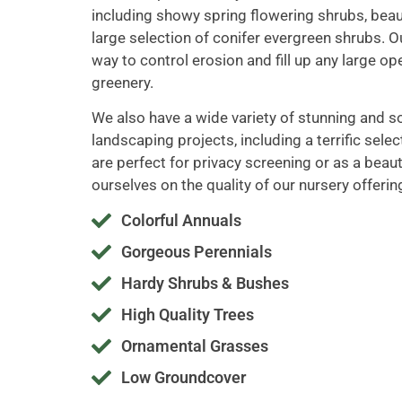
including showy spring flowering shrubs, beau
large selection of conifer evergreen shrubs. O
way to control erosion and fill up any large op
greenery.
We also have a wide variety of stunning and so
landscaping projects, including a terrific sele
are perfect for privacy screening or as a beaut
ourselves on the quality of our nursery offerin
Colorful Annuals
Gorgeous Perennials
Hardy Shrubs & Bushes
High Quality Trees
Ornamental Grasses
Low Groundcover