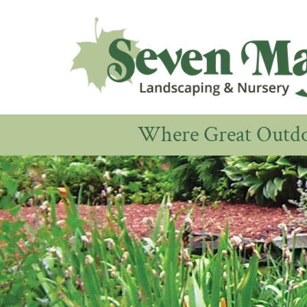
Where Great Outdoo