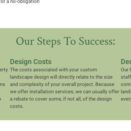
for a no-obligation
Our Steps To Success:
Design Costs
De
erty
The costs associated with your custom
Our 
landscape design will directly relate to the size
staf
ons
and complexity of your overall project. Because
comp
we offer installation services, we can usually offer
land
o
a rebate to cover some, if not all, of the design
ever
costs.