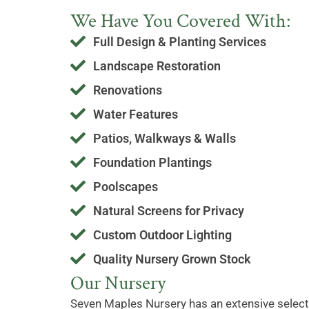
We Have You Covered With:
Full Design & Planting Services
Landscape Restoration
Renovations
Water Features
Patios, Walkways & Walls
Foundation Plantings
Poolscapes
Natural Screens for Privacy
Custom Outdoor Lighting
Quality Nursery Grown Stock
Our Nursery
Seven Maples Nursery has an extensive selecti