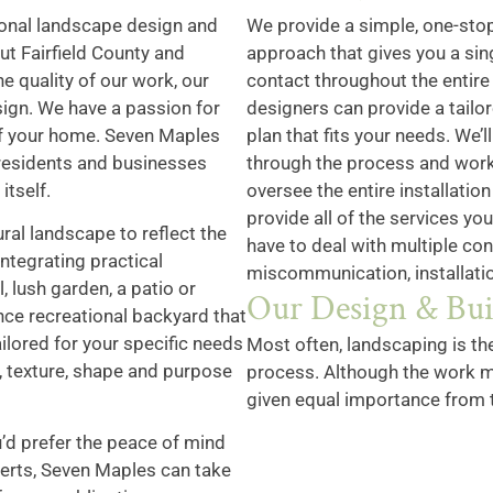
onal landscape design and
We provide a simple, one-sto
t Fairfield County and
approach that gives you a sin
e quality of our work, our
contact throughout the entire
ign. We have a passion for
designers can provide a tailo
 of your home. Seven Maples
plan that fits your needs. We’l
 residents and businesses
through the process and work
itself.
oversee the entire installatio
provide all of the services yo
ral landscape to reflect the
have to deal with multiple co
integrating practical
miscommunication, installatio
, lush garden, a patio or
Our Design & Bui
nce recreational backyard that
ailored for your specific needs
Most often, landscaping is th
, texture, shape and purpose
process. Although the work m
given equal importance from 
u’d prefer the peace of mind
perts, Seven Maples can take