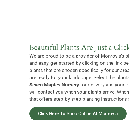
Beautiful Plants Are Just a Cli
We are proud to be a provider of Monrovia’s p
and easy, get started by clicking on the link 
plants that are chosen specifically for our area
are ready for your landscape. Select the plants
Seven Maples Nursery
for delivery and your p
will contact you when your plants arrive. When 
that offers step-by-step planting instructions 
Click Here To Shop Online At Monrovia