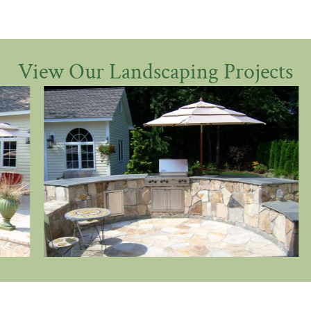
View Our Landscaping Projects