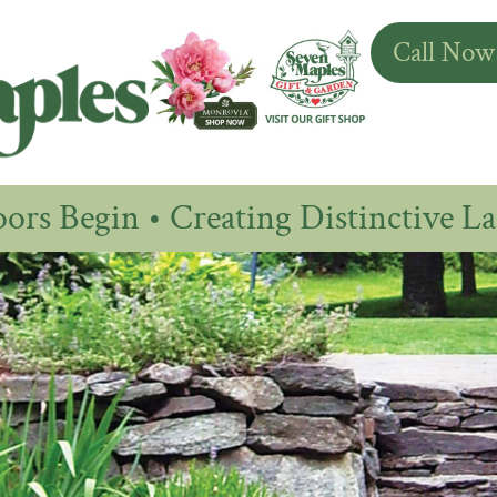
Call Now
rs Begin • Creating Distinctive La