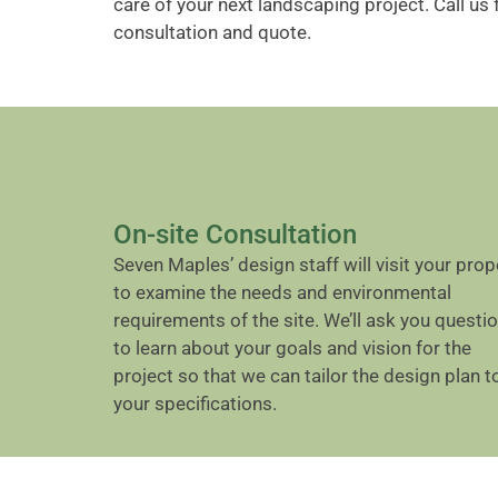
care of your next landscaping project. Call us 
consultation and quote.
On-site Consultation
Seven Maples’ design staff will visit your prop
to examine the needs and environmental
requirements of the site. We’ll ask you questi
to learn about your goals and vision for the
project so that we can tailor the design plan t
your specifications.