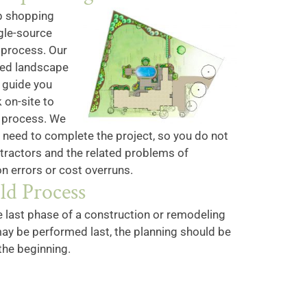
p shopping
gle-source
 process. Our
red landscape
l guide you
 on-site to
n process. We
u need to complete the project, so you do not
ntractors and the related problems of
n errors or cost overruns.
ld Process
e last phase of a construction or remodeling
ay be performed last, the planning should be
the beginning.